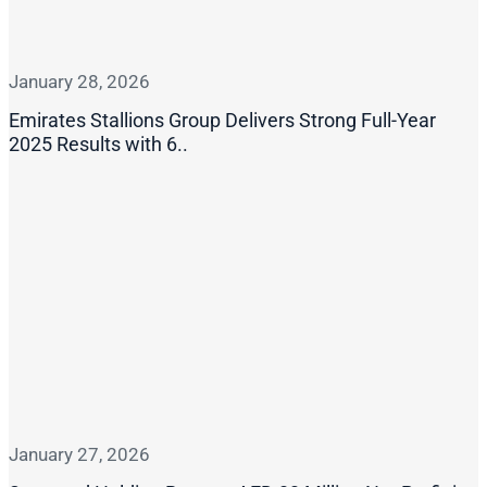
January 28, 2026
Emirates Stallions Group Delivers Strong Full-Year
2025 Results with 6..
January 27, 2026