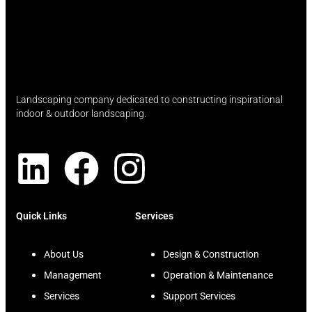
Landscaping company dedicated to constructing inspirational
indoor & outdoor landscaping.
Quick Links
Services
About Us
Design & Construction
Management
Operation & Maintenance
Services
Support Services