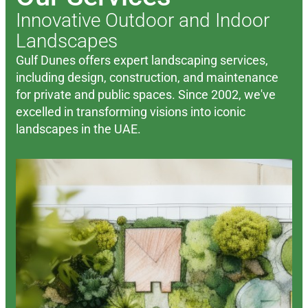
Innovative Outdoor and Indoor
Landscapes
Gulf Dunes offers expert landscaping services,
including design, construction, and maintenance
for private and public spaces. Since 2002, we've
excelled in transforming visions into iconic
landscapes in the UAE.