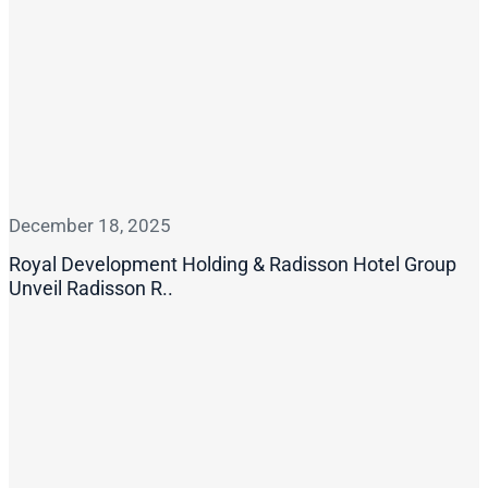
December 18, 2025
Royal Development Holding & Radisson Hotel Group
Unveil Radisson R..