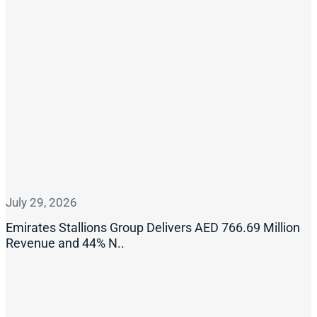
July 29, 2026
Emirates Stallions Group Delivers AED 766.69 Million
Revenue and 44% N..