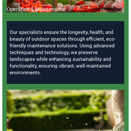
Operation & Maintenance
Our specialists ensure the longevity, health, and
beauty of outdoor spaces through efficient, eco-
friendly maintenance solutions. Using advanced
techniques and technology, we preserve
landscapes while enhancing sustainability and
functionality, ensuring vibrant, well-maintained
environments.