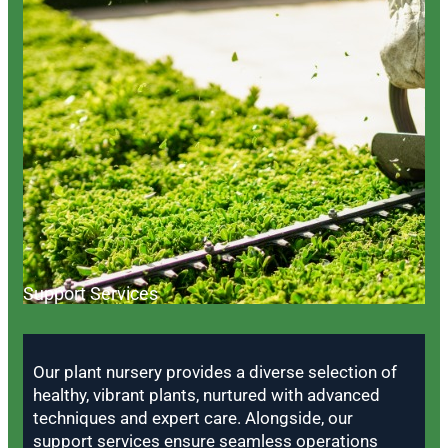
Support Services
Our plant nursery provides a diverse selection of
healthy, vibrant plants, nurtured with advanced
techniques and expert care. Alongside, our
support services ensure seamless operations