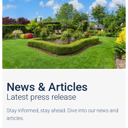
News & Articles
Latest press release
Stay informed, stay ahead. Dive into our news and
articles.