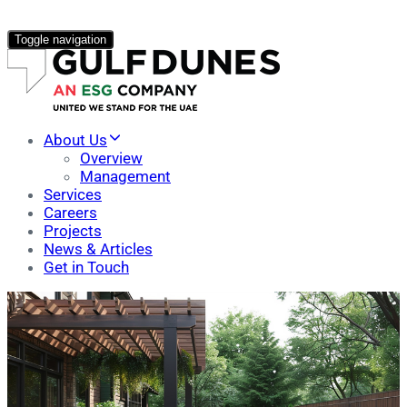
Toggle navigation
About Us
Overview
Management
Services
Careers
Projects
News & Articles
Get in Touch