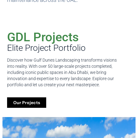
GDL Projects
Elite Project Portfolio
Discover how Gulf Dunes Landscaping transforms visions
into reality. With over 50 large-scale projects completed,
including iconic public spaces in Abu Dhabi, we bring
innovation and expertise to every landscape. Explore our
portfolio and let us create your next masterpiece.
Our Projects