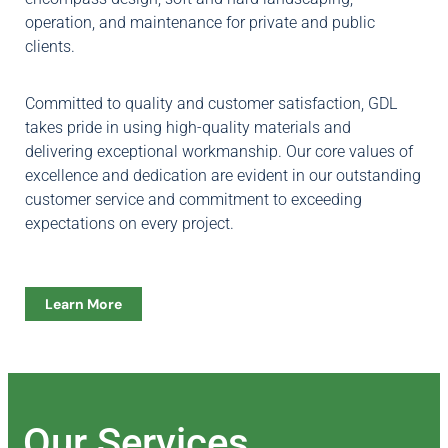
operation, and maintenance for private and public
clients.
Committed to quality and customer satisfaction, GDL
takes pride in using high-quality materials and
delivering exceptional workmanship. Our core values of
excellence and dedication are evident in our outstanding
customer service and commitment to exceeding
expectations on every project.
Learn More
Our Services