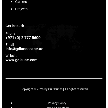
Careers
Projects
Get in touch
Phone
+971 (0) 2 777 5600
Email
info@gdlandscape.ae
Website
www.gdlsuae.com
Copyright © 2026 by Gulf Dunes | All rights reserved
Privacy Policy