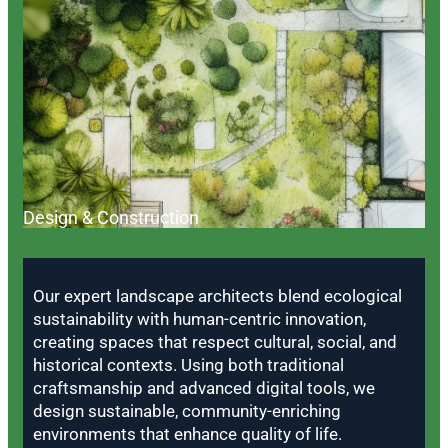
Design & Construction
Our expert landscape architects blend ecological
sustainability with human-centric innovation,
creating spaces that respect cultural, social, and
historical contexts. Using both traditional
craftsmanship and advanced digital tools, we
design sustainable, community-enriching
environments that enhance quality of life.