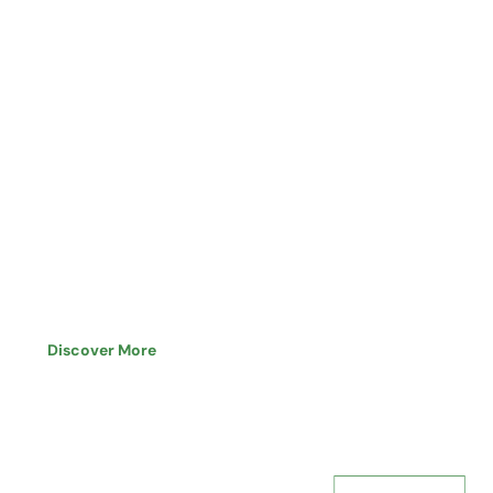
Professional Approach,
Proven Capabilities
Discover More