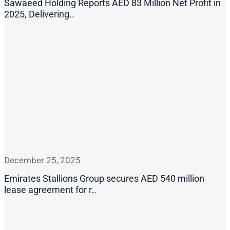
Sawaeed Holding Reports AED 83 Million Net Profit in
2025, Delivering..
December 25, 2025
Emirates Stallions Group secures AED 540 million
lease agreement for r..