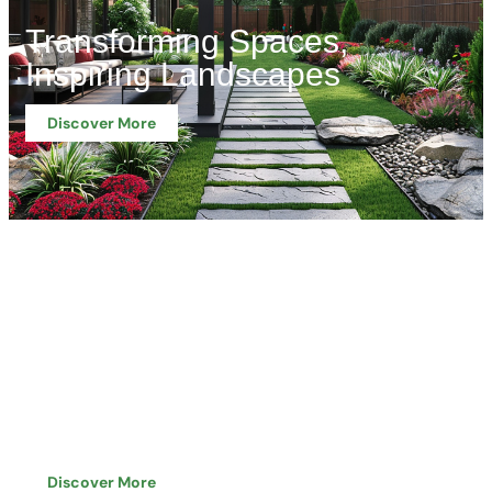
Transforming Spaces,
Inspiring Landscapes
Discover More
Professional Approach,
Proven Capabilities
Discover More