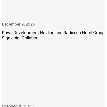
December 9, 2025
Royal Development Holding and Radisson Hotel Group
Sign Joint Collabor..
October 28, 2025