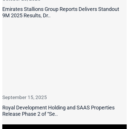
Emirates Stallions Group Reports Delivers Standout
9M 2025 Results, Dr..
September 15, 2025
Royal Development Holding and SAAS Properties
Release Phase 2 of “Se..