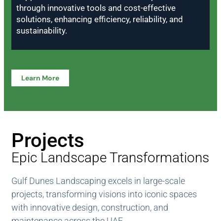
through innovative tools and cost-effective
solutions, enhancing efficiency, reliability, and
sustainability.
Learn More
Projects
Epic Landscape Transformations
Gulf Dunes Landscaping excels in large-scale
projects, transforming visions into iconic spaces
with innovative design, construction, and
maintenance across the UAE.