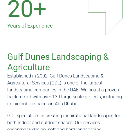
20+
Years of Experience
Gulf Dunes Landscaping &
Agriculture
Established in 2002, Gulf Dunes Landscaping &
Agricultural Services (GDL) is one of the largest
landscaping companies in the UAE. We boast a proven
track record with over 130 large-scale projects, including
iconic public spaces in Abu Dhabi.
GDL specializes in creating inspirational landscapes for
both indoor and outdoor spaces. Our services
encompass design, soft and hard landscaping,