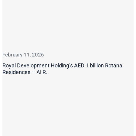
February 11, 2026
Royal Development Holding’s AED 1 billion Rotana
Residences – Al R..