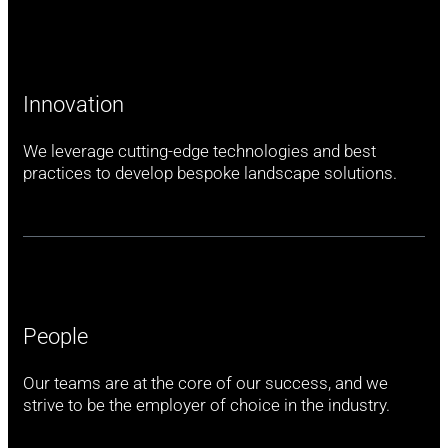
Innovation
We leverage cutting-edge technologies and best
practices to develop bespoke landscape solutions.
People
Our teams are at the core of our success, and we
strive to be the employer of choice in the industry.