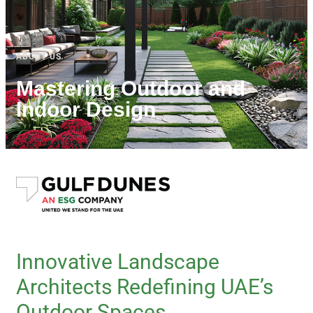
ABOUT US
Mastering Outdoor and
Indoor Design
Innovative Landscape
Architects Redefining UAE’s
Outdoor Spaces