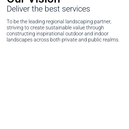
Deliver the best services
To be the leading regional landscaping partner,
striving to create sustainable value through
constructing inspirational outdoor and indoor
landscapes across both private and public realms.