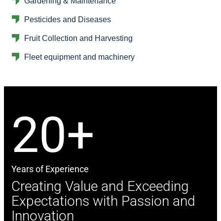
Gardening & Maintenance
Pesticides and Diseases
Fruit Collection and Harvesting
Fleet equipment and machinery
20+
Years of Experience
Creating Value and Exceeding
Expectations with Passion and
Innovation