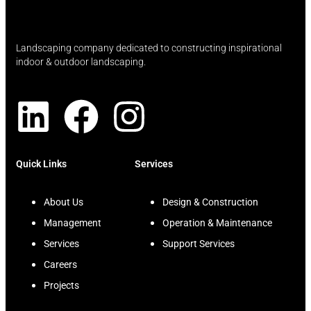
Landscaping company dedicated to constructing inspirational
indoor & outdoor landscaping.
Quick Links
Services
About Us
Design & Construction
Management
Operation & Maintenance
Services
Support Services
Careers
Projects