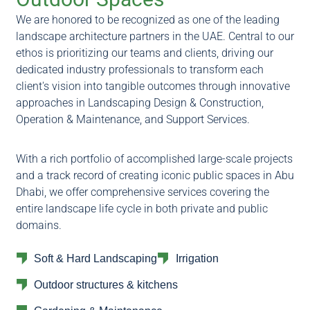
We are honored to be recognized as one of the leading
landscape architecture partners in the UAE. Central to our
ethos is prioritizing our teams and clients, driving our
dedicated industry professionals to transform each
client's vision into tangible outcomes through innovative
approaches in Landscaping Design & Construction,
Operation & Maintenance, and Support Services.
With a rich portfolio of accomplished large-scale projects
and a track record of creating iconic public spaces in Abu
Dhabi, we offer comprehensive services covering the
entire landscape life cycle in both private and public
domains.
Soft & Hard Landscaping
Irrigation
Outdoor structures & kitchens