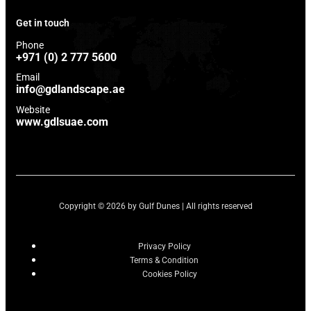
Get in touch
Phone
+971 (0) 2 777 5600
Email
info@gdlandscape.ae
Website
www.gdlsuae.com
Copyright © 2026 by Gulf Dunes | All rights reserved
Privacy Policy
Terms & Condition
Cookies Policy