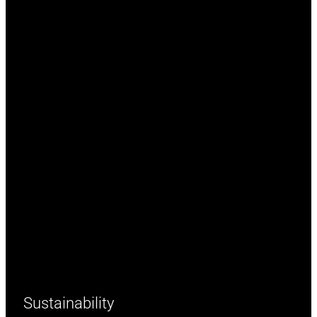
Sustainability