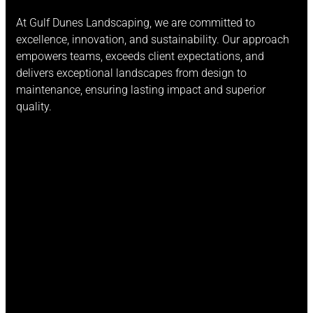
At Gulf Dunes Landscaping, we are committed to
excellence, innovation, and sustainability. Our approach
empowers teams, exceeds client expectations, and
delivers exceptional landscapes from design to
maintenance, ensuring lasting impact and superior
quality.