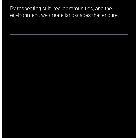
By respecting cultures, communities, and the
environment, we create landscapes that endure.