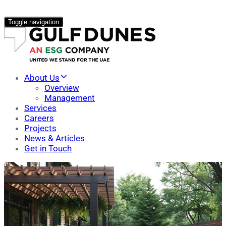
Toggle navigation
About Us
Overview
Management
Services
Careers
Projects
News & Articles
Get in Touch