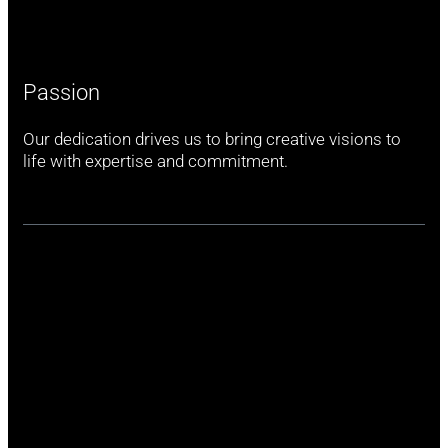
Passion
Our dedication drives us to bring creative visions to
life with expertise and commitment.