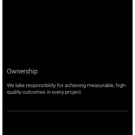
Ownership
We take responsibility for achieving measurable, high-
quality outcomes in every project.