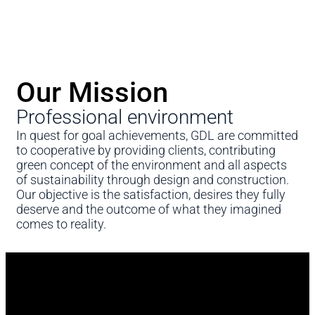
Our Mission
Professional environment
In quest for goal achievements, GDL are committed
to cooperative by providing clients, contributing
green concept of the environment and all aspects
of sustainability through design and construction.
Our objective is the satisfaction, desires they fully
deserve and the outcome of what they imagined
comes to reality.