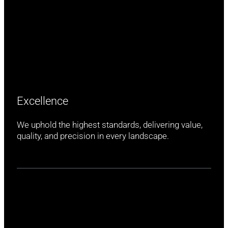
Excellence
We uphold the highest standards, delivering value,
quality, and precision in every landscape.