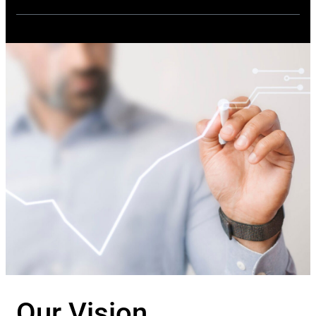
Our Vision